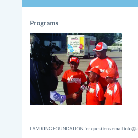
Programs
I AM KING FOUNDATION for questions email info@i