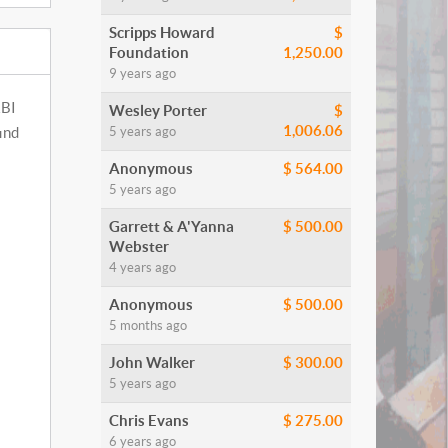
Scripps Howard
$
Foundation
1,250.00
9 years ago
RBI
Wesley Porter
$
1,006.06
5 years ago
ind
Anonymous
$ 564.00
5 years ago
Garrett & A'Yanna
$ 500.00
Webster
4 years ago
Anonymous
$ 500.00
5 months ago
John Walker
$ 300.00
5 years ago
Chris Evans
$ 275.00
6 years ago