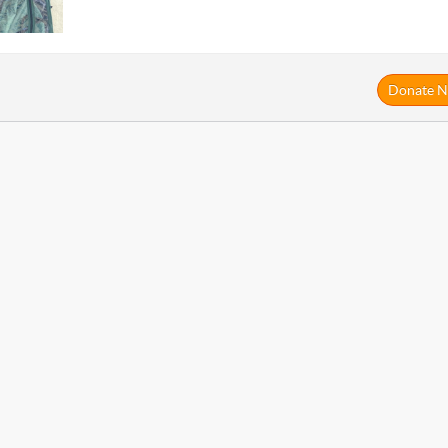
Donate 