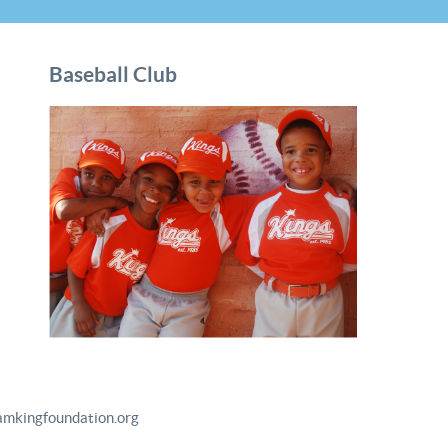
Baseball Club
amkingfoundation.org