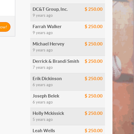
DC&T Group, Inc.
$ 250.00
9 years ago
Farrah Walker
$ 250.00
Now!
9 years ago
Michael Hervey
$ 250.00
9 years ago
Derrick & Brandi Smith
$ 250.00
7 years ago
Erik Dickinson
$ 250.00
6 years ago
Joseph Belek
$ 250.00
6 years ago
Holly Mckissick
$ 250.00
5 years ago
Leah Wells
$ 250.00