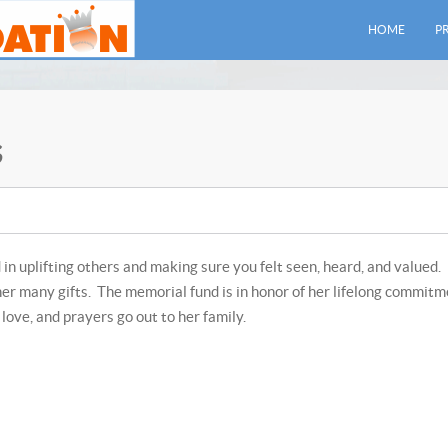
HOME
P
s
 in uplifting others and making sure you felt seen, heard, and valued.
her many gifts. The memorial fund is in honor of her lifelong commit
love, and prayers go out to her family.