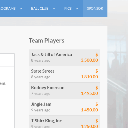
ROGRAMS
BALL CLUB
PICS
SPONSOR
Team Players
Jack & Jill of America
$
3,500.00
8 years ago
State Street
$
1,810.00
8 years ago
ment
Rodney Emerson
$
1,495.00
7 years ago
Jingle Jam
$
1,450.00
9 years ago
T-Shirt King, Inc.
$
1,250.00
9 years ago