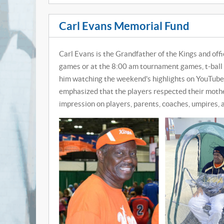
Carl Evans Memorial Fund
Carl Evans is the Grandfather of the Kings and off
games or at the 8:00 am tournament games, t-ball 
him watching the weekend's highlights on YouTube
emphasized that the players respected their moth
impression on players, parents, coaches, umpires, 