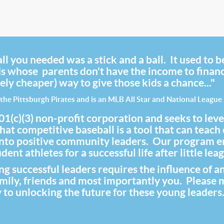
ll you needed was a stick and a ball. It used to b
ds whose parents don't have the income to finance
ely cheaper) way to give those kids a chance..."
the Pittsburgh Pirates and is an MLB All Star and National Leagu
(3) non-profit corporation and seeks to level th
at competitive baseball is a tool that can teach
 into positive community leaders. Our program 
ent athletes for a successful life after little lea
 successful leaders requires the influence of a
family, friends and most importantly you. Please
 to unlocking the future for these young leaders