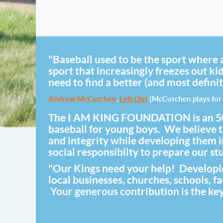
"Baseball used to be the sport where a
sport that increasingly freezes out ki
need to find a better (and most definit
Andrew McCutchen
,
Left Out
(McCutchen plays for 
The I AM KING FOUNDATION is an 501(c)
baseball for young boys. We believe th
and integrity while developing them
social responsibilty to prepare our stud
"Our Kings need your help! Developing
local businesses, churches, schools, 
Your generous contribution is the key