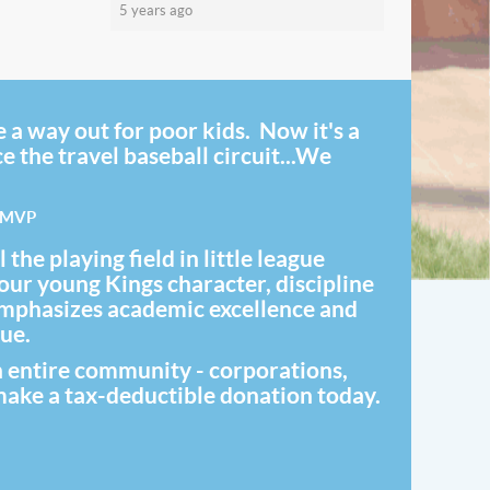
5 years ago
e a way out for poor kids. Now it's a
 the travel baseball circuit...We
e MVP
e playing field in little league
 our young Kings character, discipline
emphasizes academic excellence and
gue.
n entire community - corporations,
 make a tax-deductible donation today.
.