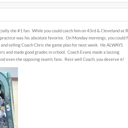
icially the #1 fan. While you could catch him on 43rd & Cleveland at 
practice was his absolute favorite. On Monday mornings, you could f
 and telling Coach Chris the game plan for next week. He ALWAYS
ers and made good grades in school. Coach Evans made a lasting
and even the opposing team's fans. Rest well Coach, you deserve it!