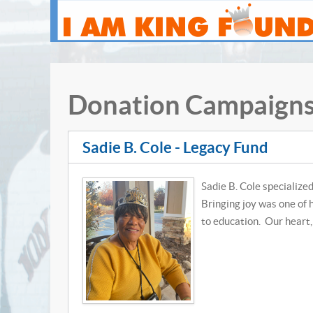
Donation Campaign
Sadie B. Cole - Legacy Fund
Sadie B. Cole specialized
Bringing joy was one of 
to education. Our heart, 