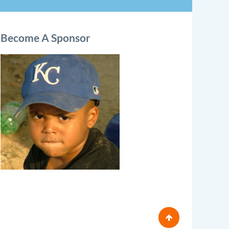
Become A Sponsor