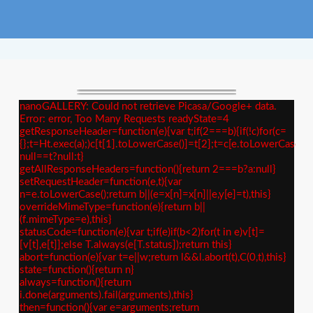
nanoGALLERY: Could not retrieve Picasa/Google+ data.
Error: error, Too Many Requests readyState=4
getResponseHeader=function(e){var t;if(2===b){if(!c)for(c=
{};t=Ht.exec(a);)c[t[1].toLowerCase()]=t[2];t=c[e.toLowerCase()]
null==t?null:t}
getAllResponseHeaders=function(){return 2===b?a:null}
setRequestHeader=function(e,t){var
n=e.toLowerCase();return b||(e=x[n]=x[n]||e,y[e]=t),this}
overrideMimeType=function(e){return b||
(f.mimeType=e),this}
statusCode=function(e){var t;if(e)if(b<2)for(t in e)v[t]=
[v[t],e[t]];else T.always(e[T.status]);return this}
abort=function(e){var t=e||w;return l&&l.abort(t),C(0,t),this}
state=function(){return n}
always=function(){return
i.done(arguments).fail(arguments),this}
then=function(){var e=arguments;return