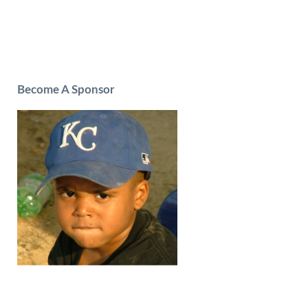
Become A Sponsor