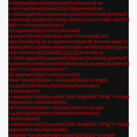
d.Deferred(function(n){d.each(t,function(t,o){var
a=d.isFunction(e[t])&&e[t];i[o[1]](function(){var
e=a&&a.apply(this,arguments);e&&d.isFunction(e.promise)?
e.promise().progress(n.notify).done(n.resolve).fail(n.reject):n[o[
(this===r?n.promise():this,a?
[e]:arguments)})}),e=null}).promise()}
promise=function(e){return null!=e?d.extend(e,r):r}
pipe=function(){var b=arguments;return d("deferred.pipe() is
deprecated"),a.Deferred(function(d){a.each(P,function(f,g){var
h=a.isFunction(b[f])&&b[f];c[g[1]](function(){var
b=h&&h.apply(this,arguments);b&&a.isFunction(b.promise)?
b.promise().done(d.resolve).fail(d.reject).progress(d.notify):d[g[
(this===e?d.promise():this,h?
[b]:arguments)})}),b=null}).promise()}
done=function(){return o&&(n&&!t&&(s=o.length-
1,a.push(n)),function t(n){d.each(n,function(n,r)
{d.isFunction(r)?
e.unique&&l.has(r)||o.push(r):r&&r.length&&"string"!==d.type(r)&
(arguments),n&&!t&&u()),this}
fail=function(){return o&&(n&&!t&&(s=o.length-
1,a.push(n)),function t(n){d.each(n,function(n,r)
{d.isFunction(r)?
e.unique&&l.has(r)||o.push(r):r&&r.length&&"string"!==d.type(r)&
(arguments),n&&!t&&u()),this}
progress=function(){return o&&(n&&!t&&(s=o.length-