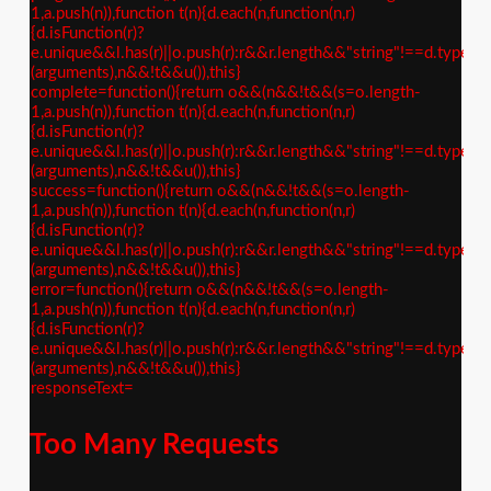
1,a.push(n)),function t(n){d.each(n,function(n,r)
{d.isFunction(r)?
e.unique&&l.has(r)||o.push(r):r&&r.length&&"string"!==d.type(r)&
(arguments),n&&!t&&u()),this}
complete=function(){return o&&(n&&!t&&(s=o.length-
1,a.push(n)),function t(n){d.each(n,function(n,r)
{d.isFunction(r)?
e.unique&&l.has(r)||o.push(r):r&&r.length&&"string"!==d.type(r)&
(arguments),n&&!t&&u()),this}
success=function(){return o&&(n&&!t&&(s=o.length-
1,a.push(n)),function t(n){d.each(n,function(n,r)
{d.isFunction(r)?
e.unique&&l.has(r)||o.push(r):r&&r.length&&"string"!==d.type(r)&
(arguments),n&&!t&&u()),this}
error=function(){return o&&(n&&!t&&(s=o.length-
1,a.push(n)),function t(n){d.each(n,function(n,r)
{d.isFunction(r)?
e.unique&&l.has(r)||o.push(r):r&&r.length&&"string"!==d.type(r)&
(arguments),n&&!t&&u()),this}
responseText=
Too Many Requests