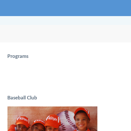
Programs
Baseball Club