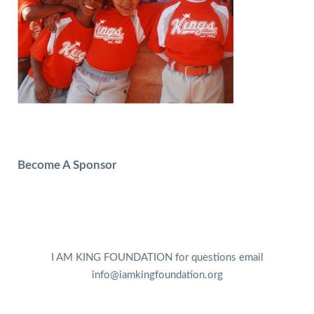
Become A Sponsor
I AM KING FOUNDATION for questions email
info@iamkingfoundation.org