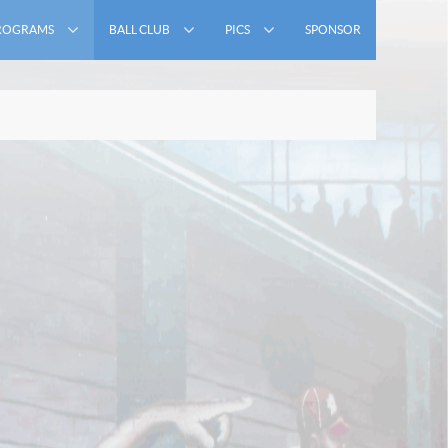
ROGRAMS
BALL CLUB
PICS
SPONSOR