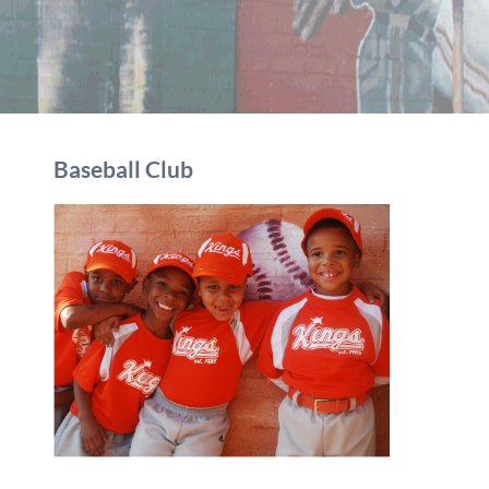
Baseball Club