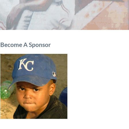
Become A Sponsor