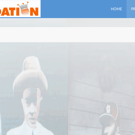
HOME
P