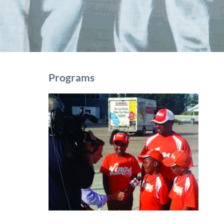
Programs