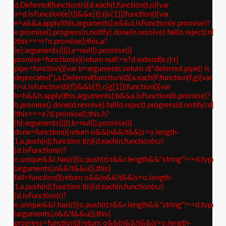
d.Deferred(function(n){d.each(t,function(t,o){var
a=d.isFunction(e[t])&&e[t];i[o[1]](function(){var
e=a&&a.apply(this,arguments);e&&d.isFunction(e.promise)?
e.promise().progress(n.notify).done(n.resolve).fail(n.reject):n[o[
(this===r?n.promise():this,a?
[e]:arguments)})}),e=null}).promise()}
promise=function(e){return null!=e?d.extend(e,r):r}
pipe=function(){var b=arguments;return d("deferred.pipe() is
deprecated"),a.Deferred(function(d){a.each(P,function(f,g){var
h=a.isFunction(b[f])&&b[f];c[g[1]](function(){var
b=h&&h.apply(this,arguments);b&&a.isFunction(b.promise)?
b.promise().done(d.resolve).fail(d.reject).progress(d.notify):d[g[
(this===e?d.promise():this,h?
[b]:arguments)})}),b=null}).promise()}
done=function(){return o&&(n&&!t&&(s=o.length-
1,a.push(n)),function t(n){d.each(n,function(n,r)
{d.isFunction(r)?
e.unique&&l.has(r)||o.push(r):r&&r.length&&"string"!==d.type(r)&
(arguments),n&&!t&&u()),this}
fail=function(){return o&&(n&&!t&&(s=o.length-
1,a.push(n)),function t(n){d.each(n,function(n,r)
{d.isFunction(r)?
e.unique&&l.has(r)||o.push(r):r&&r.length&&"string"!==d.type(r)&
(arguments),n&&!t&&u()),this}
progress=function(){return o&&(n&&!t&&(s=o.length-